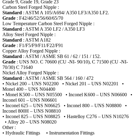
Grade 9, Grade 19, Grade 23
Carbon Steel Forged Nipple :
Standard
: ASTM A 105/A694/ A350 LF3/A350 LF2.
Grade
: F42/46/52/56/60/65/70
Low Temperature Carbon Steel Forged Nipple :
Standard
: ASTM A 350 LF2 / A350 LF3
Alloy Steel Forged Nipple :
Standard
: ASTM A182
Grade
: F1/F5/F9/F11/F22/F91
Copper Alloy Forged Nipple :
Standard
: ASTM / ASME SB 61 / 62 / 151 / 152.
Grade
: UNS NO. C 70600 (CU -NI- 90/10), C 71500 (CU -NI-
70/30) C 71640
Nickel Alloy Forged Nipple :
Standard
: ASTM / ASME SB 564 / 160 / 472
• Nickel 200 – UNS N02200 • Nickel 201 – UNS N02201 •
Monel 400 – UNS N04400
• Monel K500 – UNS N05500 • Inconel K600 – UNS N06600 •
Inconel 601 – UNS N06601
• Inconel 625 – UNS N06625 • Inconel 800 – UNS N08800 •
Inconel 800H – UNS N08810
• Inconel 825 – UNS N08825 • Hastelloy C276 – UNS N10276
• Alloy 20 – UNS N08020
Other :
• Hydraulic Fittings • Instrumentation Fittings