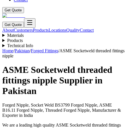
Get Quote
Get Quote
About
Customers
Products
Locations
Quality
Contact
Materials
Products
Technical Info
Home
/
Pakistan
/
Forged Fittings
/
ASME Socketweld threaded fittings
nipple
ASME Socketweld threaded
fittings nipple
Supplier in
Pakistan
Forged Nipple, Socket Weld BS3799 Forged Nipple, ASME
B16.11 Forged Nipple, Threaded Forged Nipple, Manufacturer &
Exporter in India
We are a leading high quality ASME Socketweld threaded fittings