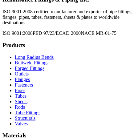
ISO 9001:2008 certified manufacturer and exporter of pipe fittings,
flanges, pipes, tubes, fasteners, sheets & plates to worldwide
destinations.
ISO 9001:2008
PED 97/23/EC
AD 2000
NACE MR-01-75
Products
Long Radius Bends
Buttweld Fittings
Forged Fittings
Outlets
Flanges
Fasteners
Pipes
Tubes
Sheets
Rods
Tube Fittings
Structurals
Valves
Materials