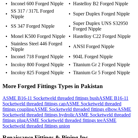
•
Inconel 600 Forged Nipple
•
Hastelloy B2 Forged Nipple
SS 317 / 317L Forged
•
•
Super Duplex Forged Nipple
Nipple
Super Duplex UNS S32950
•
SS 347 Forged Nipple
•
Forged Nipple
•
Monel K500 Forged Nipple
•
Hastelloy C22 Forged Nipple
Stainless Steel 446 Forged
•
•
ANSI Forged Nipple
Nipple
•
Inconel 718 Forged Nipple
•
904L Forged Nipple
•
Incoloy 800 Forged Nipple
•
Titanium Gr 2 Forged Nipple
•
Incoloy 825 Forged Nipple
•
Titanium Gr 5 Forged Nipple
More
Forged Fittings
Types in
Pakistan
ASME B16-11 Socketweld threaded fittings bush
ASME B16-11
Socketweld threaded fittings cap
ASME Socketweld threaded
fittings coupling
ASME Socketweld threaded fittings elbow
ASME
Socketweld threaded fittings hydrolic
ASME Socketweld threaded
fittings plug
ASME Socketweld threaded fittings tee
ASME
Socketweld threaded fittings union
Renaissance Fittings & Piping Inc.