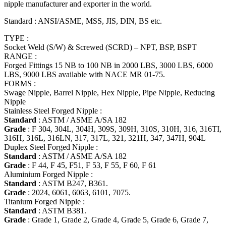
nipple manufacturer and exporter in the world.
Standard : ANSI/ASME, MSS, JIS, DIN, BS etc.
TYPE :
Socket Weld (S/W) & Screwed (SCRD) – NPT, BSP, BSPT
RANGE :
Forged Fittings 15 NB to 100 NB in 2000 LBS, 3000 LBS, 6000
LBS, 9000 LBS available with NACE MR 01-75.
FORMS :
Swage Nipple, Barrel Nipple, Hex Nipple, Pipe Nipple, Reducing
Nipple
Stainless Steel Forged Nipple :
Standard
: ASTM / ASME A/SA 182
Grade
: F 304, 304L, 304H, 309S, 309H, 310S, 310H, 316, 316TI,
316H, 316L, 316LN, 317, 317L, 321, 321H, 347, 347H, 904L
Duplex Steel Forged Nipple :
Standard
: ASTM / ASME A/SA 182
Grade
: F 44, F 45, F51, F 53, F 55, F 60, F 61
Aluminium Forged Nipple :
Standard
: ASTM B247, B361.
Grade
: 2024, 6061, 6063, 6101, 7075.
Titanium Forged Nipple :
Standard
: ASTM B381.
Grade
: Grade 1, Grade 2, Grade 4, Grade 5, Grade 6, Grade 7,