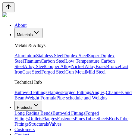
About
Materials
Metals & Alloys
Aluminium
Stainless Steel
Duplex Steel
Super Duplex
Steel
Titanium
Carbon Steel
Low Temperature Carbon
Steel
Alloy Steel
Copper Alloy
Nickel Alloy
Brass
Bronze
Cast
Iron
Cast Steel
Forged Steel
Gun Metal
Mild Steel
Technical Info
Buttweld Fittings
Flanges
Forged Fittings
Angles,Channels and
Beam
Weight Formula
Pipe schedule and Weights
Products
Long Radius Bends
Buttweld Fittings
Forged
Fittings
Outlets
Flanges
Fasteners
Pipes
Tubes
Sheets
Rods
Tube
Fittings
Structurals
Valves
Customers
Contact