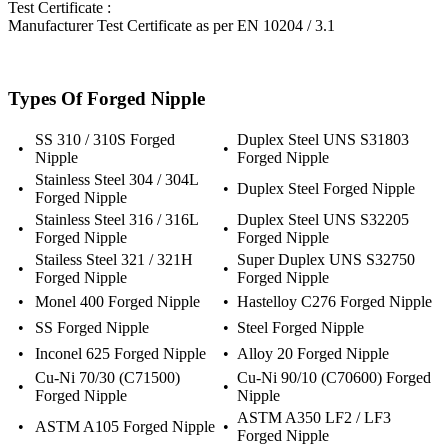
Test Certificate :
Manufacturer Test Certificate as per EN 10204 / 3.1
Types Of Forged Nipple
SS 310 / 310S Forged
Duplex Steel UNS S31803
•
•
Nipple
Forged Nipple
Stainless Steel 304 / 304L
•
•
Duplex Steel Forged Nipple
Forged Nipple
Stainless Steel 316 / 316L
Duplex Steel UNS S32205
•
•
Forged Nipple
Forged Nipple
Stailess Steel 321 / 321H
Super Duplex UNS S32750
•
•
Forged Nipple
Forged Nipple
•
Monel 400 Forged Nipple
•
Hastelloy C276 Forged Nipple
•
SS Forged Nipple
•
Steel Forged Nipple
•
Inconel 625 Forged Nipple
•
Alloy 20 Forged Nipple
Cu-Ni 70/30 (C71500)
Cu-Ni 90/10 (C70600) Forged
•
•
Forged Nipple
Nipple
ASTM A350 LF2 / LF3
•
ASTM A105 Forged Nipple
•
Forged Nipple