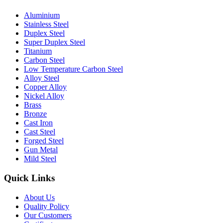
Aluminium
Stainless Steel
Duplex Steel
Super Duplex Steel
Titanium
Carbon Steel
Low Temperature Carbon Steel
Alloy Steel
Copper Alloy
Nickel Alloy
Brass
Bronze
Cast Iron
Cast Steel
Forged Steel
Gun Metal
Mild Steel
Quick Links
About Us
Quality Policy
Our Customers