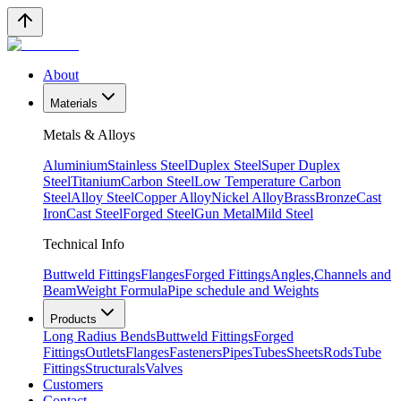
About
Materials
Metals & Alloys
Aluminium
Stainless Steel
Duplex Steel
Super Duplex
Steel
Titanium
Carbon Steel
Low Temperature Carbon
Steel
Alloy Steel
Copper Alloy
Nickel Alloy
Brass
Bronze
Cast
Iron
Cast Steel
Forged Steel
Gun Metal
Mild Steel
Technical Info
Buttweld Fittings
Flanges
Forged Fittings
Angles,Channels and
Beam
Weight Formula
Pipe schedule and Weights
Products
Long Radius Bends
Buttweld Fittings
Forged
Fittings
Outlets
Flanges
Fasteners
Pipes
Tubes
Sheets
Rods
Tube
Fittings
Structurals
Valves
Customers
Contact