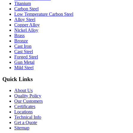
Titanium
Carbon Steel
Low Temperature Carbon Steel
Alloy Steel
Copper Alloy
Nickel Alloy
Brass
Bronze
Cast Iron
Cast Steel
Forged Steel
Gun Metal
Mild Steel
Quick Links
About Us
Quality Policy
Our Customers
Certificates
Locations
Technical Info
Get a Quote
Sitemap