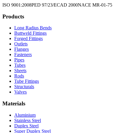
ISO 9001:2008
PED 97/23/EC
AD 2000
NACE MR-01-75
Products
Long Radius Bends
Buttweld Fittings
Forged Fittings
Outlets
Flanges
Fasteners
Pipes
Tubes
Sheets
Rods
Tube Fittings
Structurals
Valves
Materials
Aluminium
Stainless Steel
Duplex Steel
Super Duplex Steel