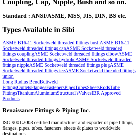
Coupling, Cap, Nipple, Bush and so on.
Standard : ANSI/ASME, MSS, JIS, DIN, BS etc.
Types Available in
Sibi
ASME B16-11 Socketweld threaded fittings bush
ASME B16-11
Socketweld threaded fittings cap
ASME Socketweld threaded
fittings coupling
ASME Socketweld threaded fittings elbow
ASME
Socketweld threaded fittings hydrolic
ASME Socketweld threaded
fittings nipple
ASME Socketweld threaded fittings plug
ASME
Socketweld threaded fittings tee
ASME Socketweld threaded fittings
union
Long Radius Bend
Buttweld
Fittings
Outlets
Flanges
Fasteners
Pipes
Tubes
Sheets
Rods
Tube
Fittings
Titanium
Aluminium
Structural's
Valves
IBR Approved
Products
Renaissance Fittings & Piping Inc.
ISO 9001:2008 certified manufacturer and exporter of pipe fittings,
flanges, pipes, tubes, fasteners, sheets & plates to worldwide
destinations.