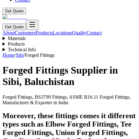
Get Quote
Get Quote
About
Customers
Products
Locations
Quality
Contact
Materials
Products
Technical Info
Home
/
Sibi
/
Forged Fittings
Forged Fittings
Supplier in
Sibi
,
Baluchistan
Forged Fittings, BS3799 Fittings, ASME B16.11 Forged Fittings,
Manufacturer & Exporter in India
Moreover, these fittings comes it different
types such as Elbow Forged Fittings, Tee
Forged Fittings, Union Forged Fittings,