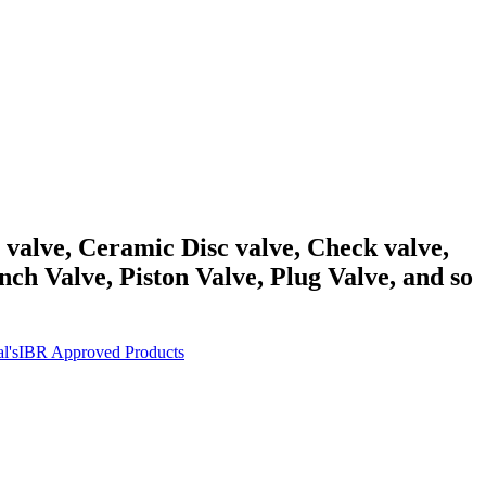
y valve, Ceramic Disc valve, Check valve,
ch Valve, Piston Valve, Plug Valve, and so
l's
IBR Approved Products