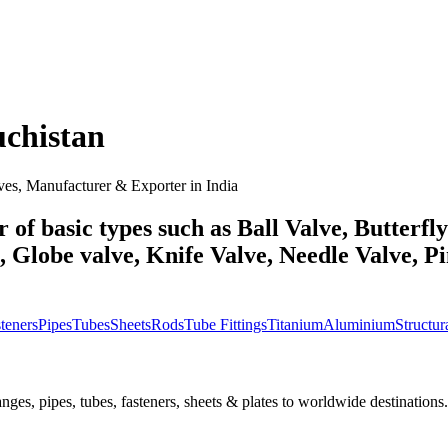
uchistan
ves, Manufacturer & Exporter in India
 of basic types such as Ball Valve, Butterfl
Globe valve, Knife Valve, Needle Valve, Pin
teners
Pipes
Tubes
Sheets
Rods
Tube Fittings
Titanium
Aluminium
Structura
nges, pipes, tubes, fasteners, sheets & plates to worldwide destinations.