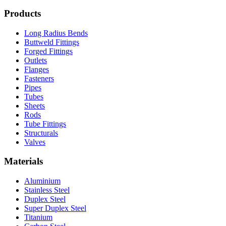
Products
Long Radius Bends
Buttweld Fittings
Forged Fittings
Outlets
Flanges
Fasteners
Pipes
Tubes
Sheets
Rods
Tube Fittings
Structurals
Valves
Materials
Aluminium
Stainless Steel
Duplex Steel
Super Duplex Steel
Titanium