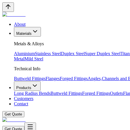
About
Materials
Metals & Alloys
Aluminium
Stainless Steel
Duplex Steel
Super Duplex Steel
Tita
Metal
Mild Steel
Technical Info
Buttweld Fittings
Flanges
Forged Fittings
Angles,Channels and
Products
Long Radius Bends
Buttweld Fittings
Forged Fittings
Outlets
Fla
Customers
Contact
Get Quote
Get Quote