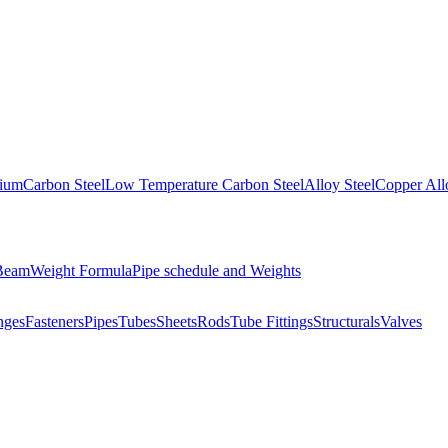
nium
Carbon Steel
Low Temperature Carbon Steel
Alloy Steel
Copper All
 Beam
Weight Formula
Pipe schedule and Weights
nges
Fasteners
Pipes
Tubes
Sheets
Rods
Tube Fittings
Structurals
Valves