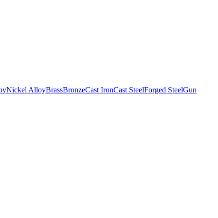
oy
Nickel Alloy
Brass
Bronze
Cast Iron
Cast Steel
Forged Steel
Gun