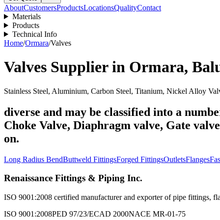
About
Customers
Products
Locations
Quality
Contact
Materials
Products
Technical Info
Home
/
Ormara
/
Valves
Valves
Supplier in
Ormara
,
Bal
Stainless Steel, Aluminium, Carbon Steel, Titanium, Nickel Alloy Val
diverse and may be classified into a number
Choke Valve, Diaphragm valve, Gate valve, 
on.
Long Radius Bend
Buttweld Fittings
Forged Fittings
Outlets
Flanges
Fas
Renaissance Fittings & Piping Inc.
ISO 9001:2008 certified manufacturer and exporter of pipe fittings, fla
ISO 9001:2008
PED 97/23/EC
AD 2000
NACE MR-01-75