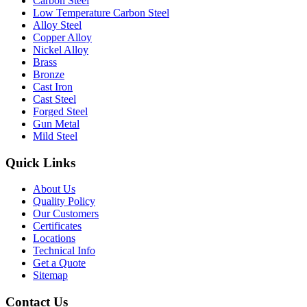
Carbon Steel
Low Temperature Carbon Steel
Alloy Steel
Copper Alloy
Nickel Alloy
Brass
Bronze
Cast Iron
Cast Steel
Forged Steel
Gun Metal
Mild Steel
Quick Links
About Us
Quality Policy
Our Customers
Certificates
Locations
Technical Info
Get a Quote
Sitemap
Contact Us