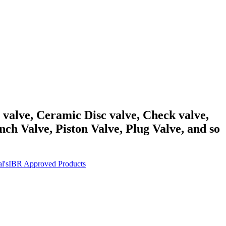
y valve, Ceramic Disc valve, Check valve,
ch Valve, Piston Valve, Plug Valve, and so
l's
IBR Approved Products