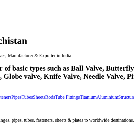
chistan
ves, Manufacturer & Exporter in India
 of basic types such as Ball Valve, Butterfl
Globe valve, Knife Valve, Needle Valve, Pin
teners
Pipes
Tubes
Sheets
Rods
Tube Fittings
Titanium
Aluminium
Structura
nges, pipes, tubes, fasteners, sheets & plates to worldwide destinations.