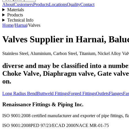
About
Customers
Products
Locations
Quality
Contact
Materials
Products
Technical Info
Home
/
Harnai
/
Valves
Valves
Supplier in
Harnai
,
Balu
Stainless Steel, Aluminium, Carbon Steel, Titanium, Nickel Alloy Val
diverse and may be classified into a number
Choke Valve, Diaphragm valve, Gate valve, 
on.
Long Radius Bend
Buttweld Fittings
Forged Fittings
Outlets
Flanges
Fas
Renaissance Fittings & Piping Inc.
ISO 9001:2008 certified manufacturer and exporter of pipe fittings, fla
ISO 9001:2008
PED 97/23/EC
AD 2000
NACE MR-01-75