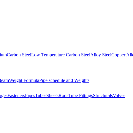
nium
Carbon Steel
Low Temperature Carbon Steel
Alloy Steel
Copper All
 Beam
Weight Formula
Pipe schedule and Weights
nges
Fasteners
Pipes
Tubes
Sheets
Rods
Tube Fittings
Structurals
Valves