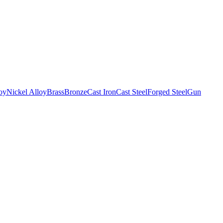
oy
Nickel Alloy
Brass
Bronze
Cast Iron
Cast Steel
Forged Steel
Gun