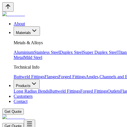
About
Materials
Metals & Alloys
Aluminium
Stainless Steel
Duplex Steel
Super Duplex Steel
Tita
Metal
Mild Steel
Technical Info
Buttweld Fittings
Flanges
Forged Fittings
Angles,Channels and
Products
Long Radius Bends
Buttweld Fittings
Forged Fittings
Outlets
Fla
Customers
Contact
Get Quote
Get Quote