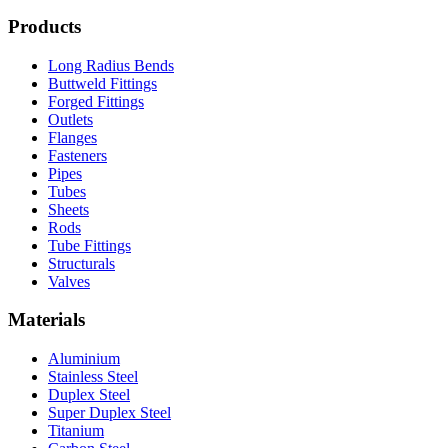
Products
Long Radius Bends
Buttweld Fittings
Forged Fittings
Outlets
Flanges
Fasteners
Pipes
Tubes
Sheets
Rods
Tube Fittings
Structurals
Valves
Materials
Aluminium
Stainless Steel
Duplex Steel
Super Duplex Steel
Titanium