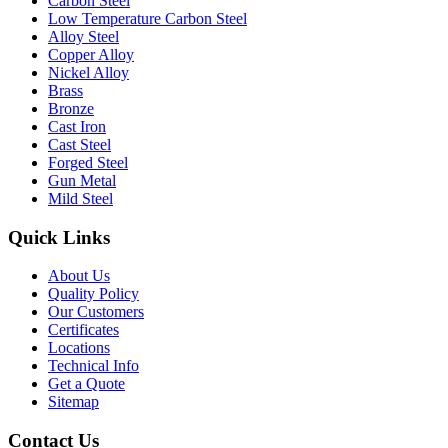
Carbon Steel
Low Temperature Carbon Steel
Alloy Steel
Copper Alloy
Nickel Alloy
Brass
Bronze
Cast Iron
Cast Steel
Forged Steel
Gun Metal
Mild Steel
Quick Links
About Us
Quality Policy
Our Customers
Certificates
Locations
Technical Info
Get a Quote
Sitemap
Contact Us